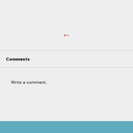
Comments
Write a comment...
From Motherhood to
Entrepreneurship: How Your Brain
Powers Both