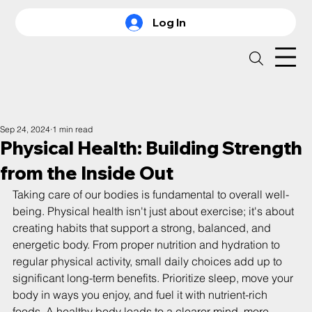
Log In
Sep 24, 2024
1 min read
Physical Health: Building Strength
from the Inside Out
Taking care of our bodies is fundamental to overall well-
being. Physical health isn't just about exercise; it's about 
creating habits that support a strong, balanced, and 
energetic body. From proper nutrition and hydration to 
regular physical activity, small daily choices add up to 
significant long-term benefits. Prioritize sleep, move your 
body in ways you enjoy, and fuel it with nutrient-rich 
foods. A healthy body leads to a clearer mind, more 