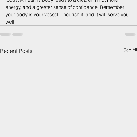
energy, and a greater sense of confidence. Remember, 
your body is your vessel—nourish it, and it will serve you 
well.
See All
Recent Posts