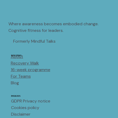
Where awareness becomes embodied change.
Cognitive fitness for leaders.
Formerly Mindful Talks
About
KEY LINKS
Recovery Walk
16-week programme
For Teams
Blog
POLICIES
GDPR Privacy notice
Cookies policy
Disclaimer