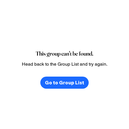
This group can't be found.
Head back to the Group List and try again.
Go to Group List