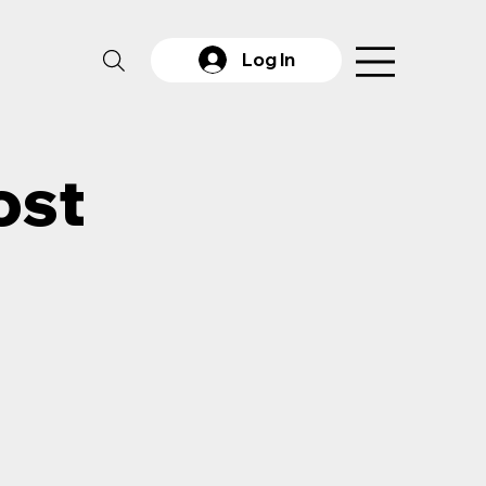
Log In
ost