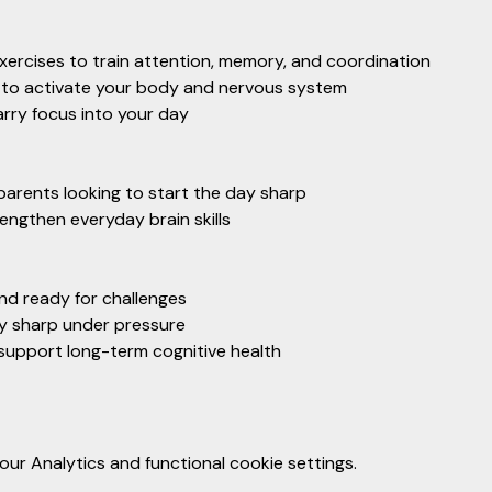
xercises to train attention, memory, and coordination
o activate your body and nervous system
arry focus into your day
parents looking to start the day sharp
ngthen everyday brain skills
and ready for challenges
ay sharp under pressure
t support long-term cognitive health
r Analytics and functional cookie settings.