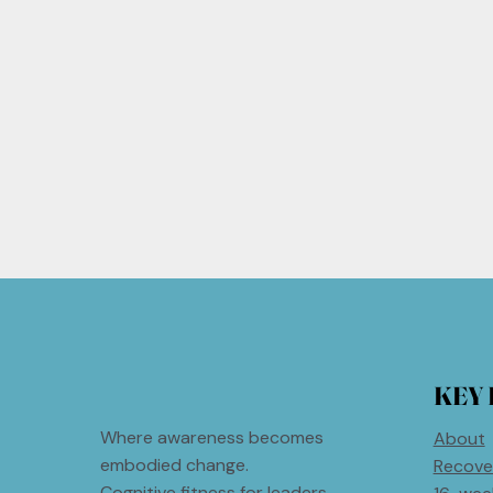
KEY 
Where awareness becomes
About
embodied change.
Recove
Cognitive fitness for leaders.