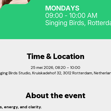
Time & Location
25 mei 2026, 08:20 – 10:00
nging Birds Studio, Kruiskadehof 32, 3012 Rotterdam, Netherla
About the event
, energy, and clarity.