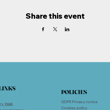
Share this event
LINKS
POLICIES
GDPR Privacy notice
ry Walk
Cookies policy