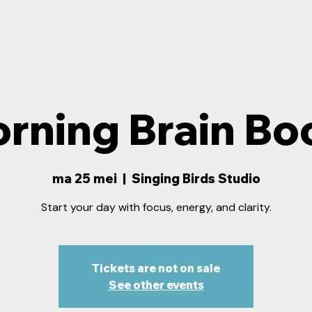
rning Brain Bo
ma 25 mei
  |  
Singing Birds Studio
Start your day with focus, energy, and clarity.
Tickets are not on sale
See other events