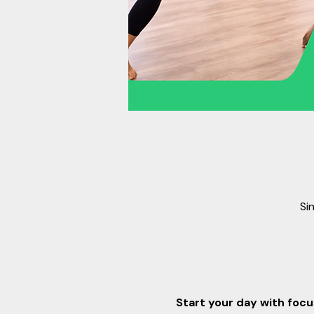
Si
Start your day with focus