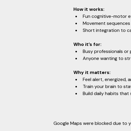
How it works:
Fun cognitive-motor e
Movement sequences t
Short integration to c
Who it’s for:
Busy professionals or 
Anyone wanting to stre
Why it matters:
Feel alert, energized, 
Train your brain to st
Build daily habits tha
Google Maps were blocked due to you