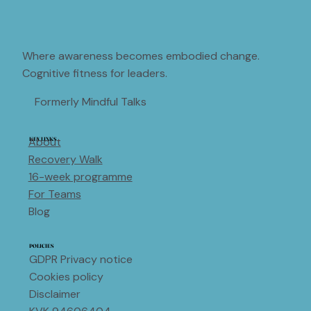
Where awareness becomes embodied change.
Cognitive fitness for leaders.
Formerly Mindful Talks
About
KEY LINKS
Recovery Walk
16-week programme
For Teams
Blog
POLICIES
GDPR Privacy notice
Cookies policy
Disclaimer