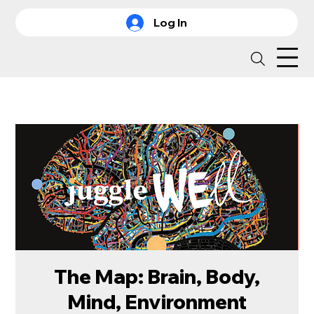
Log In
The Map: Brain, Body,
Mind, Environment