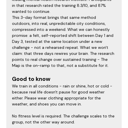
in that research rated the training 8.3/10, and 87% 
wanted to continue.
This 3-day format brings that same method 
outdoors, into real, unpredictable city conditions, 
compressed into a weekend. What we can honestly 
promise: a felt, self-reported shift between Day 1 and 
Day 3, tested at the same location under a new 
challenge - not a rehearsed repeat. What we won't 
claim: that three days rewires your brain. The research 
points to real change over sustained training - The 
Map is the on-ramp to that, not a substitute for it.
Good to know
We train in all conditions - rain or shine, hot or cold - 
because real life doesn't pause for good weather 
either. Please wear clothing appropriate for the 
weather, and shoes you can move in.
No fitness level is required. The challenge scales to the 
group, not the other way around.