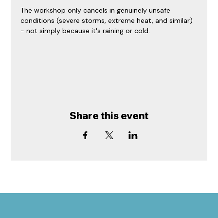
The workshop only cancels in genuinely unsafe 
conditions (severe storms, extreme heat, and similar) 
- not simply because it's raining or cold.
Share this event