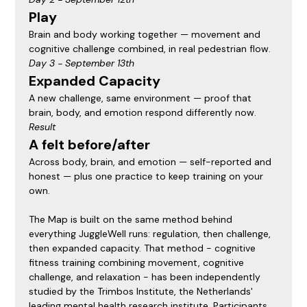
Play
Brain and body working together — movement and 
cognitive challenge combined, in real pedestrian flow.
Day 3 - September 13th
Expanded Capacity
A new challenge, same environment — proof that 
brain, body, and emotion respond differently now.
Result
A felt before/after
Across body, brain, and emotion — self-reported and 
honest — plus one practice to keep training on your 
own.
The Map is built on the same method behind 
everything JuggleWell runs: regulation, then challenge, 
then expanded capacity. That method - cognitive 
fitness training combining movement, cognitive 
challenge, and relaxation - has been independently 
studied by the Trimbos Institute, the Netherlands' 
leading mental health research institute. Participants 