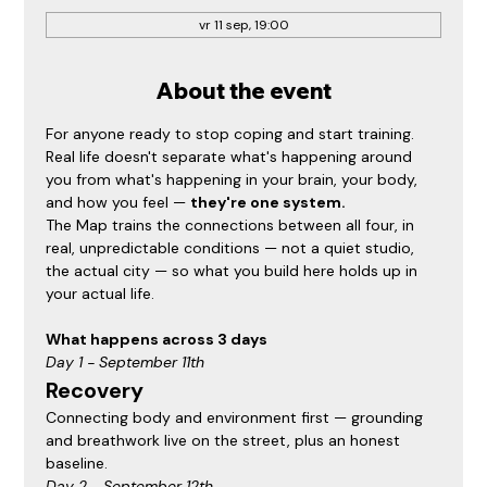
vr 11 sep, 19:00
About the event
For anyone ready to stop coping and start training. 
Real life doesn't separate what's happening around 
you from what's happening in your brain, your body, 
and how you feel — 
they're one system.
The Map trains the connections between all four, in 
real, unpredictable conditions — not a quiet studio, 
the actual city — so what you build here holds up in 
your actual life.
What happens across 3 days
Day 1 - September 11th
Recovery
Connecting body and environment first — grounding 
and breathwork live on the street, plus an honest 
baseline.
Day 2 - September 12th