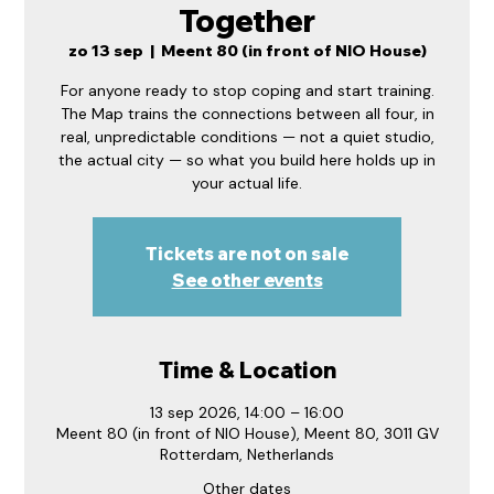
Together
zo 13 sep
  |  
Meent 80 (in front of NIO House)
For anyone ready to stop coping and start training.
The Map trains the connections between all four, in
real, unpredictable conditions — not a quiet studio,
the actual city — so what you build here holds up in
your actual life.
Tickets are not on sale
See other events
Time & Location
13 sep 2026, 14:00 – 16:00
Meent 80 (in front of NIO House), Meent 80, 3011 GV
Rotterdam, Netherlands
Other dates