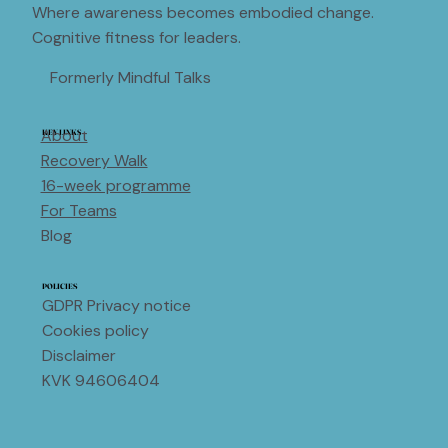
Where awareness becomes embodied change.
Cognitive fitness for leaders.
Formerly Mindful Talks
About
KEY LINKS
Recovery Walk
16-week programme
For Teams
Blog
POLICIES
GDPR Privacy notice
Cookies policy
Disclaimer
KVK 94606404